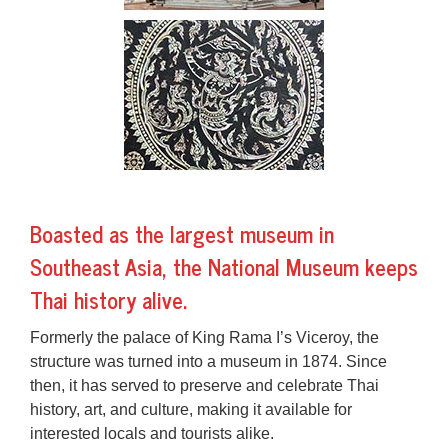
Boasted as the largest museum in
Southeast Asia, the National Museum keeps
Thai history alive.
Formerly the palace of King Rama I’s Viceroy, the
structure was turned into a museum in 1874. Since
then, it has served to preserve and celebrate Thai
history, art, and culture, making it available for
interested locals and tourists alike.