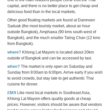
capital, and there is no better place to get cheap and
delicious food than in the local markets.
Other good floating markets are found at Damnoen
Saduak (the most touristy market, about an hour
outside Bangkok), Amphawa (90 kms south-west of
Bangkok), and the much smaller Taling Chan (12 kms
from Bangkok).
where?
Khlong Lat Mayom is located about 20km
outside of Bangkok and can be accessed by taxi.
when?
The market is only open on Saturday and
Sunday from 9:00am to 6:00pm. Arrive early if you wish
to avoid crowds, but stay late to get authentic Thai
cuisine for dinner.
£$€¥
Like most local markets in Southeast Asia,
Khlong Lat Mayom offers quality goods at cheap
prices. However, visitors should be aware that vendors