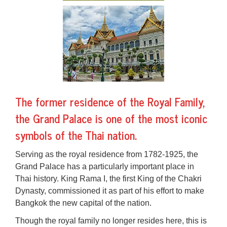
The former residence of the Royal Family,
the Grand Palace is one of the most iconic
symbols of the Thai nation.
Serving as the royal residence from 1782-1925, the
Grand Palace has a particularly important place in
Thai history. King Rama I, the first King of the Chakri
Dynasty, commissioned it as part of his effort to make
Bangkok the new capital of the nation.
Though the royal family no longer resides here, this is