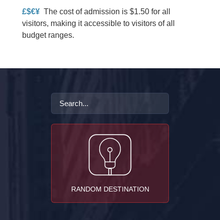
£$€¥
The cost of admission is $1.50 for all
visitors, making it accessible to visitors of all
budget ranges.
RANDOM DESTINATION