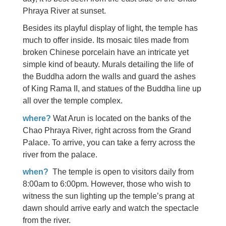
Phraya River at sunset.
Besides its playful display of light, the temple has
much to offer inside. Its mosaic tiles made from
broken Chinese porcelain have an intricate yet
simple kind of beauty. Murals detailing the life of
the Buddha adorn the walls and guard the ashes
of King Rama II, and statues of the Buddha line up
all over the temple complex.
where?
Wat Arun is located on the banks of the
Chao Phraya River, right across from the Grand
Palace. To arrive, you can take a ferry across the
river from the palace.
when?
The temple is open to visitors daily from
8:00am to 6:00pm. However, those who wish to
witness the sun lighting up the temple’s prang at
dawn should arrive early and watch the spectacle
from the river.