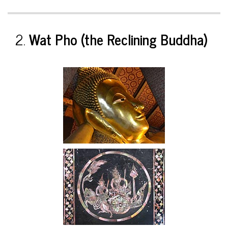
2.
Wat Pho (the Reclining Buddha)