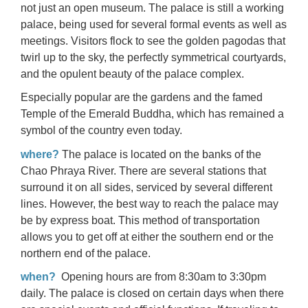
not just an open museum. The palace is still a working
palace, being used for several formal events as well as
meetings. Visitors flock to see the golden pagodas that
twirl up to the sky, the perfectly symmetrical courtyards,
and the opulent beauty of the palace complex.
Especially popular are the gardens and the famed
Temple of the Emerald Buddha, which has remained a
symbol of the country even today.
where?
The palace is located on the banks of the
Chao Phraya River. There are several stations that
surround it on all sides, serviced by several different
lines. However, the best way to reach the palace may
be by express boat. This method of transportation
allows you to get off at either the southern end or the
northern end of the palace.
when?
Opening hours are from 8:30am to 3:30pm
daily. The palace is closed on certain days when there