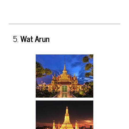
5.
Wat Arun