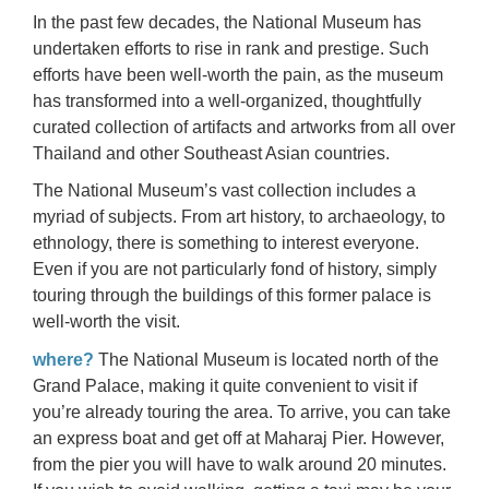
In the past few decades, the National Museum has
undertaken efforts to rise in rank and prestige. Such
efforts have been well-worth the pain, as the museum
has transformed into a well-organized, thoughtfully
curated collection of artifacts and artworks from all over
Thailand and other Southeast Asian countries.
The National Museum’s vast collection includes a
myriad of subjects. From art history, to archaeology, to
ethnology, there is something to interest everyone.
Even if you are not particularly fond of history, simply
touring through the buildings of this former palace is
well-worth the visit.
where?
The National Museum is located north of the
Grand Palace, making it quite convenient to visit if
you’re already touring the area. To arrive, you can take
an express boat and get off at Maharaj Pier. However,
from the pier you will have to walk around 20 minutes.