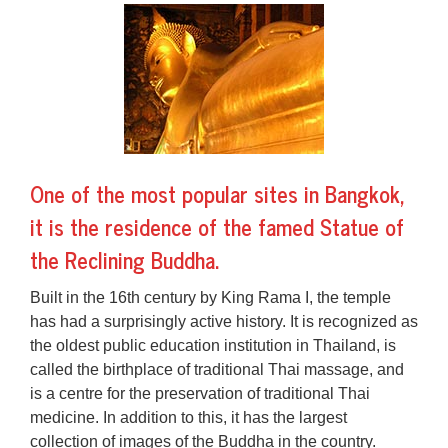
One of the most popular sites in Bangkok,
it is the residence of the famed Statue of
the Reclining Buddha.
Built in the 16th century by King Rama I, the temple
has had a surprisingly active history. It is recognized as
the oldest public education institution in Thailand, is
called the birthplace of traditional Thai massage, and
is a centre for the preservation of traditional Thai
medicine. In addition to this, it has the largest
collection of images of the Buddha in the country.