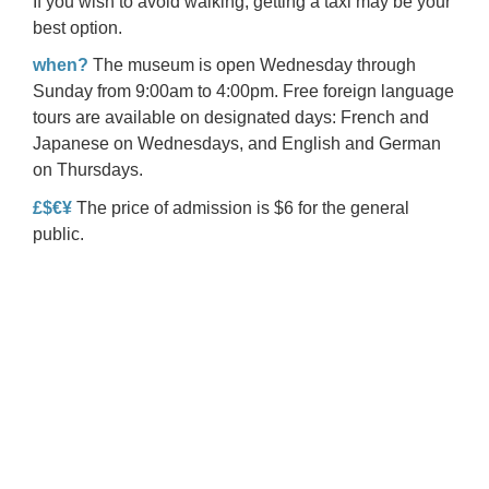
If you wish to avoid walking, getting a taxi may be your
best option.
when?
The museum is open Wednesday through
Sunday from 9:00am to 4:00pm. Free foreign language
tours are available on designated days: French and
Japanese on Wednesdays, and English and German
on Thursdays.
£$€¥
The price of admission is $6 for the general
public.