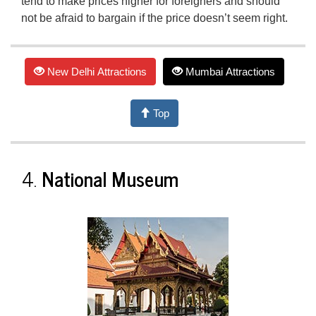
tend to make prices higher for foreigners and should
not be afraid to bargain if the price doesn’t seem right.
New Delhi Attractions
Mumbai Attractions
Top
4.
National Museum