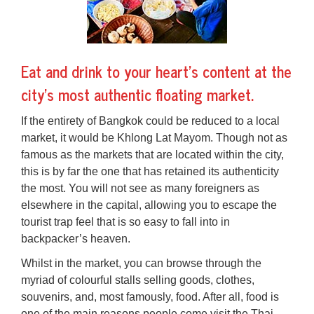
Eat and drink to your heart’s content at the
city’s most authentic floating market.
If the entirety of Bangkok could be reduced to a local
market, it would be Khlong Lat Mayom. Though not as
famous as the markets that are located within the city,
this is by far the one that has retained its authenticity
the most. You will not see as many foreigners as
elsewhere in the capital, allowing you to escape the
tourist trap feel that is so easy to fall into in
backpacker’s heaven.
Whilst in the market, you can browse through the
myriad of colourful stalls selling goods, clothes,
souvenirs, and, most famously, food. After all, food is
one of the main reasons people come visit the Thai