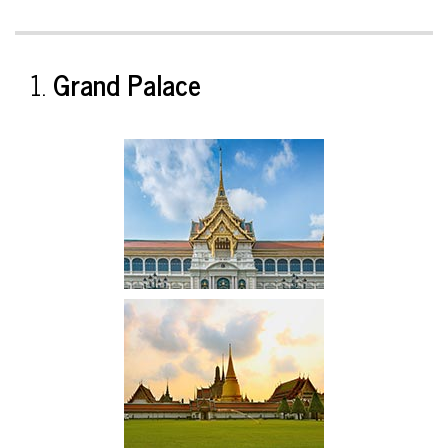
1.
Grand Palace