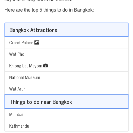
Here are the top 5 things to do in Bangkok:
Bangkok Attractions
Grand Palace
Wat Pho
Khlong Lat Mayom
National Museum
Wat Arun
Things to do near Bangkok
Mumbai
Kathmandu