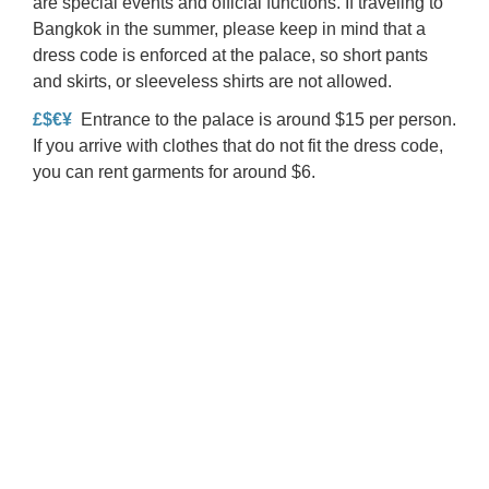
are special events and official functions. If traveling to
Bangkok in the summer, please keep in mind that a
dress code is enforced at the palace, so short pants
and skirts, or sleeveless shirts are not allowed.
£$€¥
Entrance to the palace is around $15 per person.
If you arrive with clothes that do not fit the dress code,
you can rent garments for around $6.