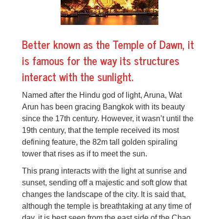
Better known as the Temple of Dawn, it
is famous for the way its structures
interact with the sunlight.
Named after the Hindu god of light, Aruna, Wat
Arun has been gracing Bangkok with its beauty
since the 17th century. However, it wasn’t until the
19th century, that the temple received its most
defining feature, the 82m tall golden spiraling
tower that rises as if to meet the sun.
This prang interacts with the light at sunrise and
sunset, sending off a majestic and soft glow that
changes the landscape of the city. It is said that,
although the temple is breathtaking at any time of
day, it is best seen from the east side of the Chao