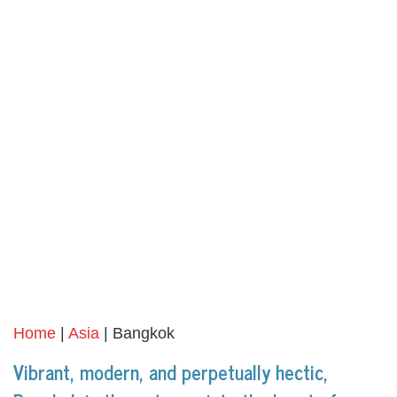
Home
|
Asia
| Bangkok
Vibrant, modern, and perpetually hectic,