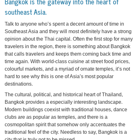
Bangkok is the gateway into the heart of
southeast Asia.
Talk to anyone who’s spent a decent amount of time in
Southeast Asia and they will most definitely have a strong
opinion about the Thai capital. Often the first stop for many
travelers in the region, there is something about Bangkok
that calls travelers and keeps them coming back time and
time again. With world-class cuisine at street food prices,
colourful markets, and a myriad of ornate temples, it’s not
hard to see why this is one of Asia’s most popular
destinations.
The cultural, political, and historical heart of Thailand,
Bangkok provides a especially interesting landscape.
Modern buildings coexist with traditional houses, dance
clubs are as popular as temples, and there is a
cosmopolitan spirit that somehow only accentuates the
traditional feel of the city. Needless to say, Bangkok is a
city that is truly not to be missed.