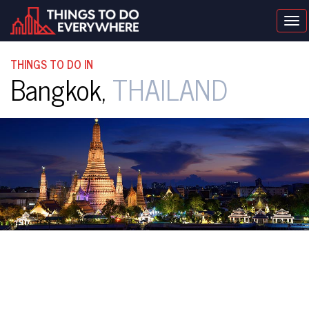
Tog
nav
THINGS TO DO IN
Bangkok,
THAILAND