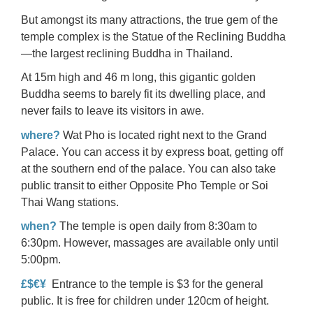
But amongst its many attractions, the true gem of the
temple complex is the Statue of the Reclining Buddha
—the largest reclining Buddha in Thailand.
At 15m high and 46 m long, this gigantic golden
Buddha seems to barely fit its dwelling place, and
never fails to leave its visitors in awe.
where?
Wat Pho is located right next to the Grand
Palace. You can access it by express boat, getting off
at the southern end of the palace. You can also take
public transit to either Opposite Pho Temple or Soi
Thai Wang stations.
when?
The temple is open daily from 8:30am to
6:30pm. However, massages are available only until
5:00pm.
£$€¥
Entrance to the temple is $3 for the general
public. It is free for children under 120cm of height.