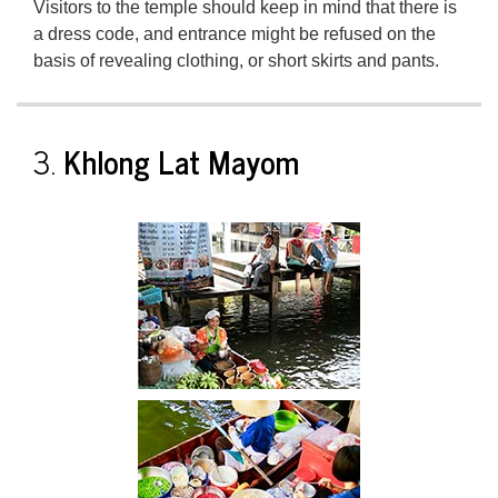
Visitors to the temple should keep in mind that there is
a dress code, and entrance might be refused on the
basis of revealing clothing, or short skirts and pants.
3.
Khlong Lat Mayom