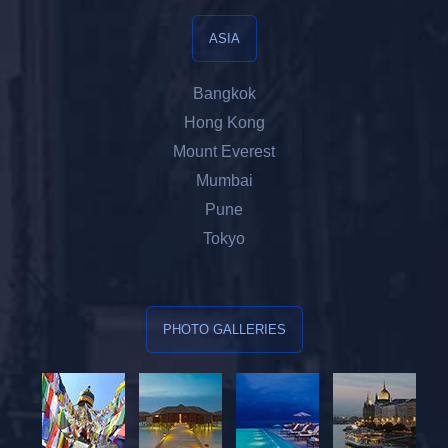
ASIA
Bangkok
Hong Kong
Mount Everest
Mumbai
Pune
Tokyo
PHOTO GALLERIES