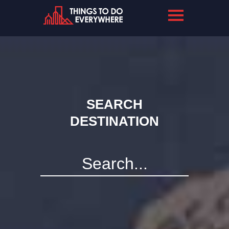
SEARCH
DESTINATION