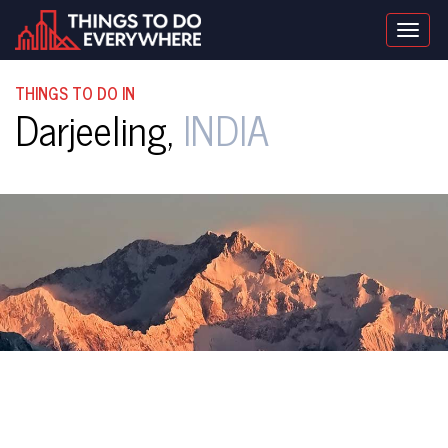
Togg
navig
THINGS TO DO IN
Darjeeling,
INDIA