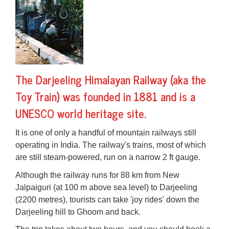
The
Darjeeling Himalayan Railway
(aka the
Toy Train) was founded in 1881 and is a
UNESCO world heritage site.
It is one of only a handful of mountain railways still
operating in India. The railway's trains, most of which
are still
steam-powered
, run on a narrow 2 ft gauge.
Although the railway runs for 88 km from New
Jalpaiguri (at 100 m above sea level) to Darjeeling
(2200 metres), tourists can take 'joy rides' down the
Darjeeling hill to Ghoom and back.