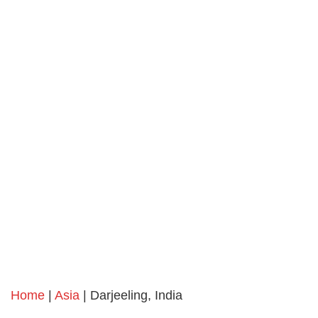
Home
|
Asia
| Darjeeling, India