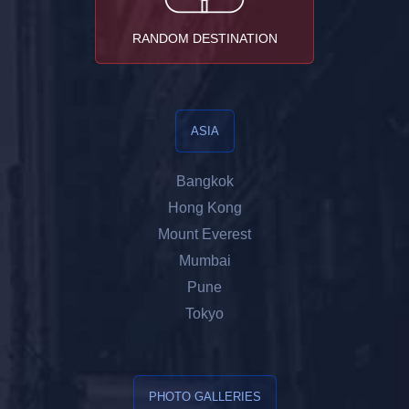
RANDOM DESTINATION
ASIA
Bangkok
Hong Kong
Mount Everest
Mumbai
Pune
Tokyo
PHOTO GALLERIES