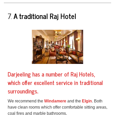
7.
A traditional Raj Hotel
Darjeeling has a number of
Raj Hotels
,
which offer excellent service in traditional
surroundings.
We recommend the
Windamere
and the
Elgin
. Both
have clean rooms which offer comfortable sitting areas,
coal fires and marble bathrooms.