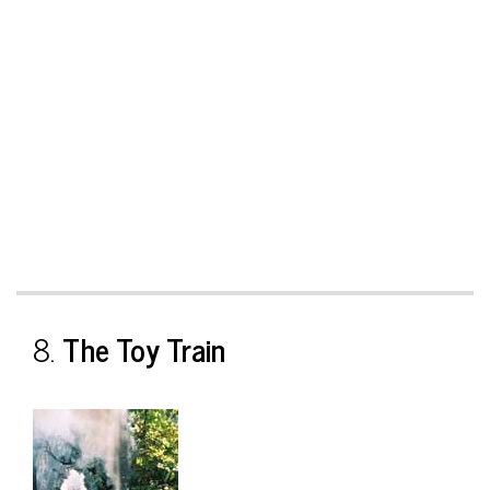
8.
The Toy Train