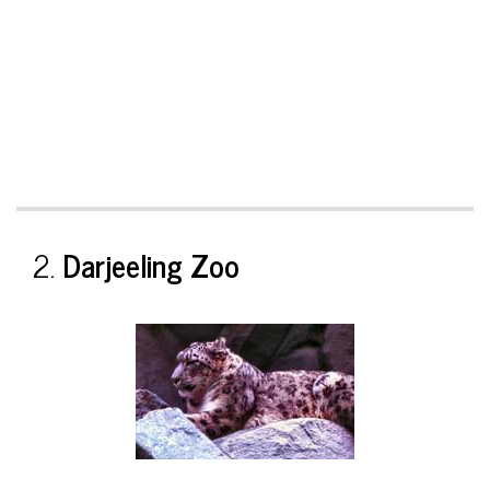
2.
Darjeeling Zoo