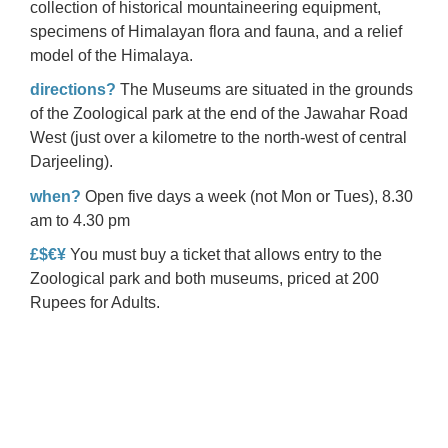
collection of historical mountaineering equipment,
specimens of Himalayan flora and fauna, and a relief
model of the Himalaya.
directions?
The Museums are situated in the grounds
of the Zoological park at the end of the Jawahar Road
West (just over a kilometre to the north-west of central
Darjeeling).
when?
Open five days a week (not Mon or Tues), 8.30
am to 4.30 pm
£$€¥
You must buy a ticket that allows entry to the
Zoological park and both museums, priced at 200
Rupees for Adults.