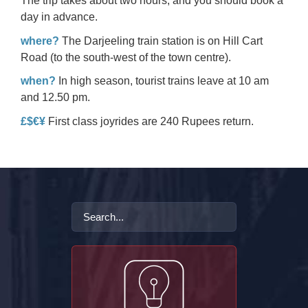
The trip takes about two hours, and you should book a
day in advance.
where?
The Darjeeling train station is on Hill Cart
Road (to the south-west of the town centre).
when?
In high season, tourist trains leave at 10 am
and 12.50 pm.
£$€¥
First class joyrides are 240 Rupees return.