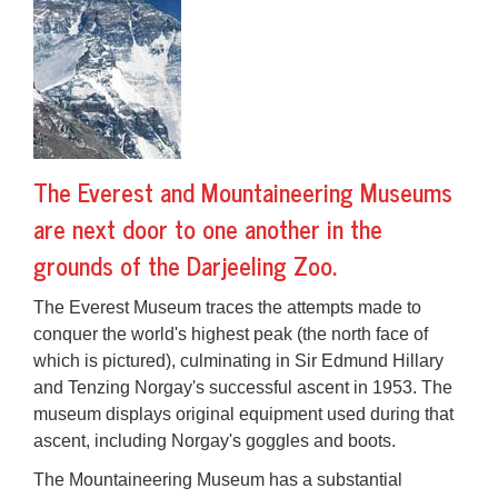
The Everest and Mountaineering Museums
are next door to one another in the
grounds of the Darjeeling Zoo.
The
Everest Museum
traces the attempts made to
conquer the world's highest peak (the north face of
which is pictured), culminating in Sir Edmund Hillary
and Tenzing Norgay's successful ascent in 1953. The
museum displays original equipment used during that
ascent, including Norgay's goggles and boots.
The
Mountaineering Museum
has a substantial