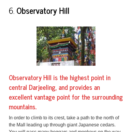
6.
Observatory Hill
Observatory Hill is the highest point in
central Darjeeling, and provides an
excellent
vantage point
for the surrounding
mountains.
In order to climb to its crest, take a path to the north of
the Mall leading up through giant Japanese cedars.
You will pass many beggars and
monkeys
on the way.