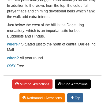
In addition to the views from the top, the colourful
prayer flags and chiming devotional bells which flank
the walk add extra interest.
Just below the crest of the hill is the
Dorje Ling
monastery
, which is an important site for both
Buddhists and Hindus.
where?
Situated just to the north of central Darjeeling
Mall.
when?
All year round.
£$€¥
Free.
Mumbai Attractions
Pune Attractions
Kathmandu Attractions
Top