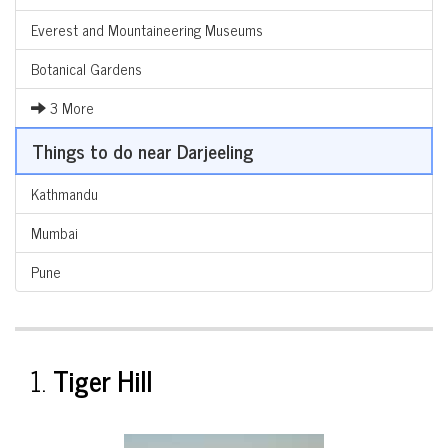
Everest and Mountaineering Museums
Botanical Gardens
3 More
Things to do near Darjeeling
Kathmandu
Mumbai
Pune
1.
Tiger Hill