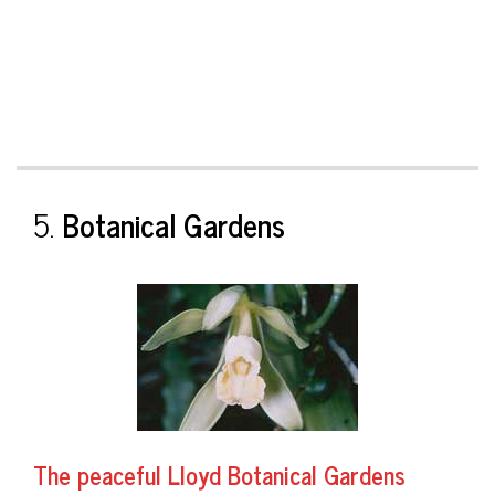
5.
Botanical Gardens
The peaceful
Lloyd Botanical Gardens