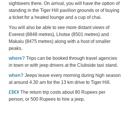
sightseers there. On arrival, you will have the option of
standing in the Tiger Hill pavilion grounds or of buying
a ticket for a heated lounge and a cup of chai.
You will also be able to see more distant views of
Everest
(8848 metres), Lhotse (8501 metres) and
Makalu
(8475 metres) along with a host of smaller
peaks.
where?
Trips can be booked through travel agencies
in town or with jeep drivers at the Clubside taxi stand.
when?
Jeeps leave every morning during high season
at around 4.30 am for the 13 km drive to Tiger Hill.
£$€¥
The return trip costs about 80 Rupees per
person, or 500 Rupees to hire a jeep.