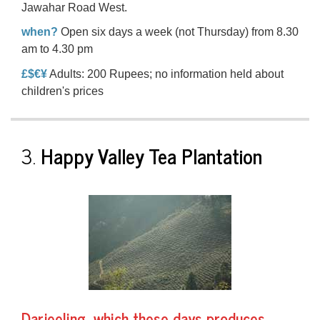
Jawahar Road West.
when?
Open six days a week (not Thursday) from 8.30
am to 4.30 pm
£$€¥
Adults: 200 Rupees; no information held about
children's prices
3.
Happy Valley Tea Plantation
Darjeeling, which these days produces