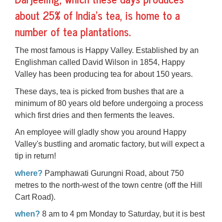
about 25% of India's tea, is home to a
number of tea plantations.
The most famous is Happy Valley. Established by an
Englishman called David Wilson in 1854, Happy
Valley has been producing tea for about 150 years.
These days, tea is picked from bushes that are a
minimum of 80 years old before undergoing a process
which first dries and then ferments the leaves.
An employee will gladly show you around Happy
Valley's bustling and aromatic factory, but will expect a
tip in return!
where?
Pamphawati Gurungni Road, about 750
metres to the north-west of the town centre (off the Hill
Cart Road).
when?
8 am to 4 pm Monday to Saturday, but it is best