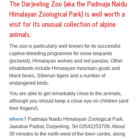
The
Darjeeling Zoo
(aka the Padmaja Naidu
Himalayan Zoological Park) is well worth a
visit for its unusual collection of alpine
animals.
The zoo is particularly well known for its successful
captive-breeding programme for
snow leopards
(pictured), Himalayan wolves and red pandas. Other
inhabitants include Himalayan mountain goats and
black bears,
Siberian tigers
and a number of
endangered birds.
You are able to get remarkably close to the animals,
although you should keep a close eye on children (and
their fingers!).
where?
Padmaja Naidu Himalayan Zoological Park,
Jawahar Parbat, Darjeeling. Tel 03542253709. About
30 minutes to the north-west of the town centre, along