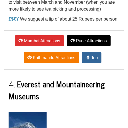
to visit between March and November (when you are
more likely to see tea picking and processing)
£$€¥
We suggest a tip of about 25 Rupees per person.
Mumbai Attractions
Pune Attractions
Kathmandu Attractions
Top
4.
Everest and Mountaineering
Museums