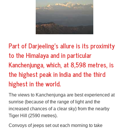
Part of Darjeeling's allure is its proximity
to the Himalaya and in particular
Kanchenjunga, which, at 8,598 metres, is
the highest peak in India and the third
highest in the world.
The views to Kanchenjunga are best experienced at
sunrise (because of the range of light and the
increased chances of a clear sky) from the nearby
Tiger Hill
(2590 metres).
Convoys of jeeps set out each morning to take