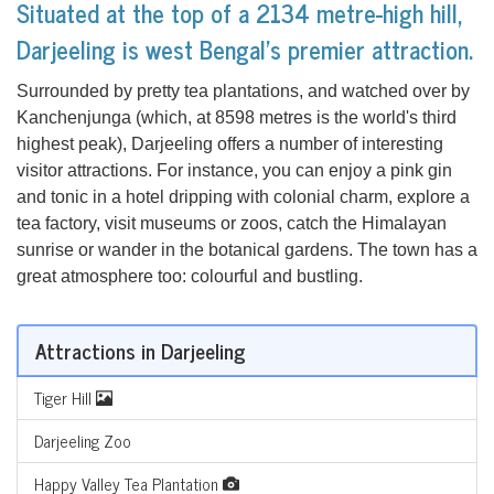
Situated at the top of a 2134 metre-high hill,
Darjeeling is west Bengal's premier attraction.
Surrounded by pretty tea plantations, and watched over by
Kanchenjunga (which, at 8598 metres is the world's third
highest peak), Darjeeling offers a number of interesting
visitor attractions. For instance, you can enjoy a pink gin
and tonic in a hotel dripping with colonial charm, explore a
tea factory, visit museums or zoos, catch the Himalayan
sunrise or wander in the botanical gardens. The town has a
great atmosphere too: colourful and bustling.
Attractions in Darjeeling
Tiger Hill
Darjeeling Zoo
Happy Valley Tea Plantation