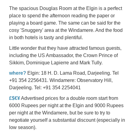
The spacious Douglas Room at the Elgin is a perfect
place to spend the afternoon reading the paper or
playing a board game. The same can be said for the
cosy 'Snuggery' area at the Windamere. And the food
in both hotels is tasty and plentiful.
Little wonder that they have attracted
famous guests
,
including the US Ambassador, the Crown Prince of
Sikkim, Dominique Lapierre and Mark Tully.
where?
Elgin: 18 H. D. Lama Road, Darjeeling. Tel
+91 354 2256431. Windamere: Observatory Hill,
Darjeeling. Tel: +91 354 2254041
£$€¥
Advertised prices for a double room start from
6000 Rupees per night at the Elgin and 9000 Rupees
per night at the Windamere, but be sure to try to
negotiate yourself a substantial discount (especially in
low season).