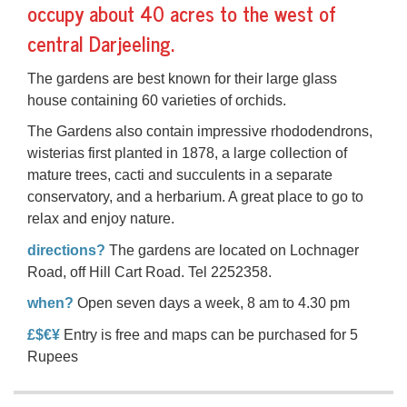
occupy about 40 acres to the west of
central Darjeeling.
The gardens are best known for their large glass
house containing 60 varieties of orchids.
The Gardens also contain impressive rhododendrons,
wisterias first planted in 1878, a large collection of
mature trees, cacti and succulents in a separate
conservatory, and a herbarium. A great place to go to
relax and enjoy nature.
directions?
The gardens are located on Lochnager
Road, off Hill Cart Road. Tel 2252358.
when?
Open seven days a week, 8 am to 4.30 pm
£$€¥
Entry is free and maps can be purchased for 5
Rupees