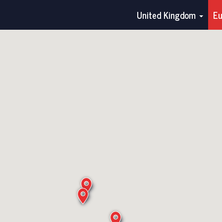
United Kingdom
E