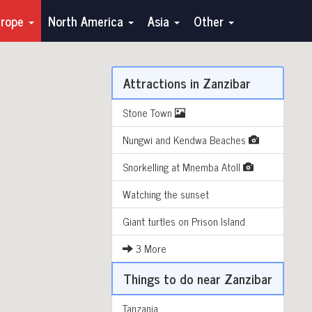
urope
North America
Asia
Other
Attractions in Zanzibar
Stone Town
Nungwi and Kendwa Beaches
Snorkelling at Mnemba Atoll
Watching the sunset
Giant turtles on Prison Island
3 More
Things to do near Zanzibar
Tanzania