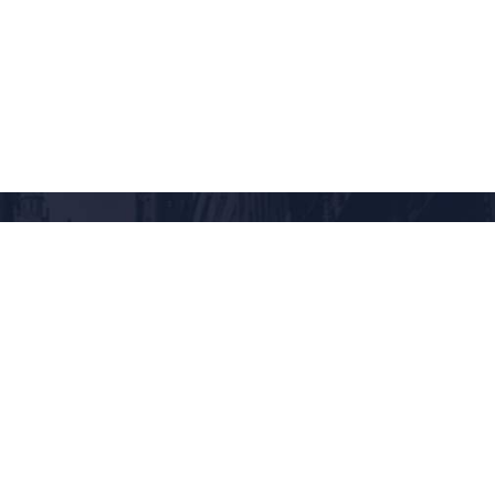
RANDOM DESTINATION