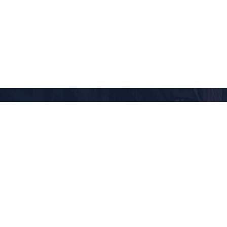
AFRICA
Cairo
Cape Town
Madagascar
Nairobi
Tanzania
Zimbabwe