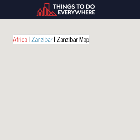
Africa
|
Zanzibar
| Zanzibar Map