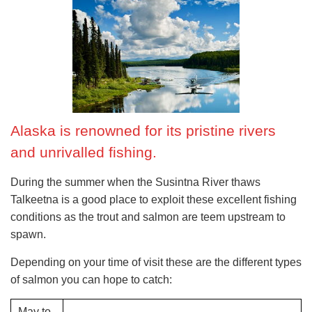
when?
mid-May to mid-September; Thurs to Mon; October
to May: 1st Thursday of the month.
£$€¥
Adults: $100; children $50.
Alaska is renowned for its pristine rivers
and unrivalled fishing.
During the summer when the Susintna River thaws
Talkeetna is a good place to exploit these excellent fishing
conditions as the trout and salmon are teem upstream to
spawn.
Depending on your time of visit these are the different types
of salmon you can hope to catch:
May to