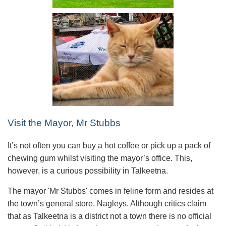
Visit the Mayor, Mr Stubbs
It’s not often you can buy a hot coffee or pick up a pack of
chewing gum whilst visiting the mayor’s office. This,
however, is a curious possibility in Talkeetna.
The mayor 'Mr Stubbs' comes in feline form and resides at
the town’s general store, Nagleys. Although critics claim
that as Talkeetna is a district not a town there is no official