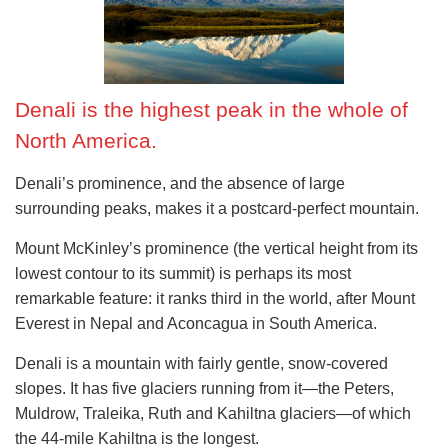
Denali is the highest peak in the whole of
North America.
Denali’s prominence, and the absence of large
surrounding peaks, makes it a postcard-perfect mountain.
Mount McKinley’s prominence (the vertical height from its
lowest contour to its summit) is perhaps its most
remarkable feature: it ranks third in the world, after Mount
Everest in Nepal and Aconcagua in South America.
Denali is a mountain with fairly gentle, snow-covered
slopes. It has five glaciers running from it—the Peters,
Muldrow, Traleika, Ruth and Kahiltna glaciers—of which
the 44-mile Kahiltna is the longest.