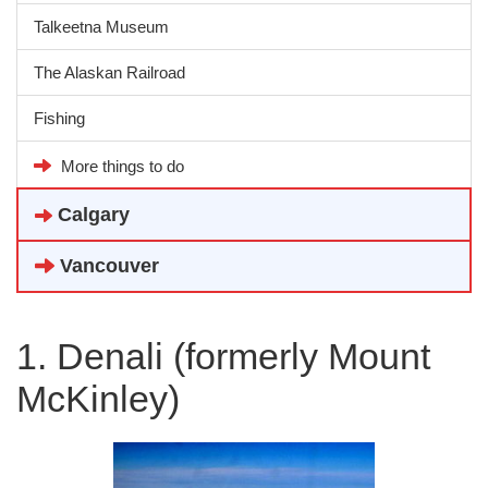
Talkeetna Museum
The Alaskan Railroad
Fishing
More things to do
Calgary
Vancouver
1. Denali (formerly Mount
McKinley)