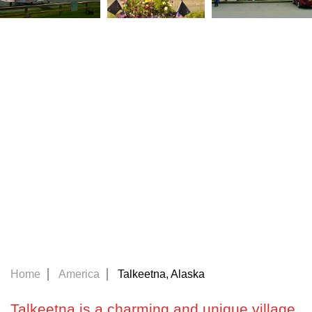
Home
America
Talkeetna, Alaska
Talkeetna is a charming and unique village