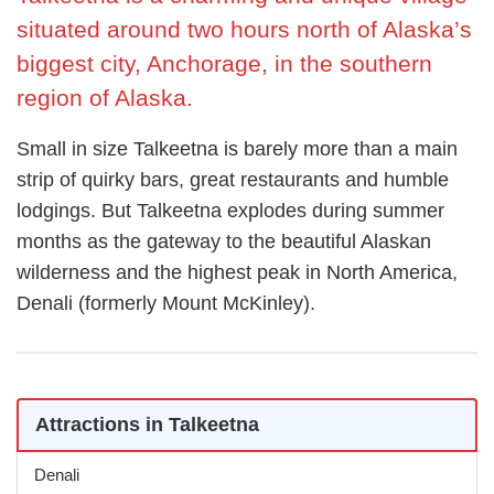
situated around two hours north of Alaska’s
biggest city, Anchorage, in the southern
region of Alaska.
Small in size Talkeetna is barely more than a main
strip of quirky bars, great restaurants and humble
lodgings. But Talkeetna explodes during summer
months as the gateway to the beautiful Alaskan
wilderness and the highest peak in North America,
Denali (formerly Mount McKinley).
Attractions in Talkeetna
Denali