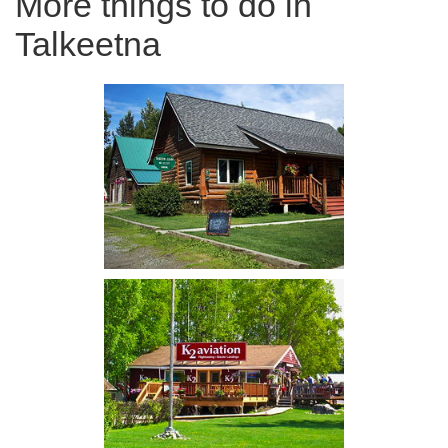
More things to do in
Talkeetna