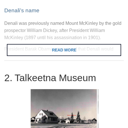
Denali’s name
Denali was previously named Mount McKinley by the gold
prospector William Dickey, after President William
McKinley (1897 until his assassination in 1901).
President Barak Obama announced that Denali would
READ MORE
revert to its previous name—meaning ‘the tall one’ and
given to it by the indigenous Koyukon people—in a
September 2015 visit to Alaska.
2. Talkeetna Museum
Climbing Denali
The mountaineering season is short, spanning from May to
July, and during this time Talkeetna is crammed with
wizened climbers and their considerable kit.
Denali is a difficult peak that should only be attempted by