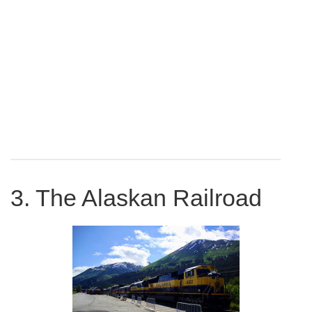
3. The Alaskan Railroad