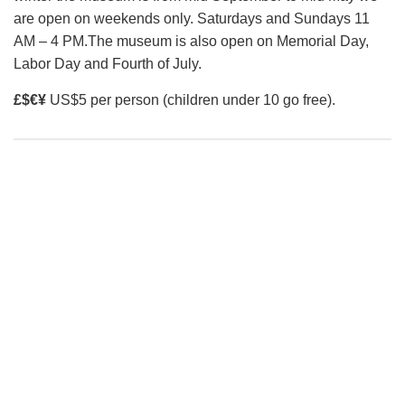
corner of the Kahliltna glacier. They will then establish up
are open on weekends only. Saturdays and Sundays 11
to seven camps, at between 7,200 feet (base camp) and
AM – 4 PM.The museum is also open on Memorial Day,
17,200 feet, as they gradually acclimatize to the altitude.
Labor Day and Fourth of July.
Though the climb is not technically demanding, with snow
£$€¥
US$5 per person (children under 10 go free).
slopes up to 45 degrees, a number of crevasses add to the
danger of the climb.