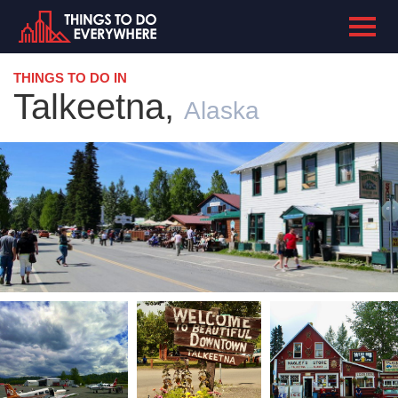
THINGS TO DO IN
Talkeetna,
Alaska