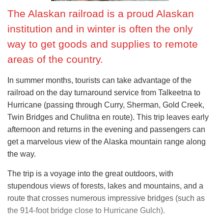
The Alaskan railroad is a proud Alaskan
institution and in winter is often the only
way to get goods and supplies to remote
areas of the country.
In summer months, tourists can take advantage of the
railroad on the day turnaround service from Talkeetna to
Hurricane (passing through Curry, Sherman, Gold Creek,
Twin Bridges and Chulitna en route). This trip leaves early
afternoon and returns in the evening and passengers can
get a marvelous view of the Alaska mountain range along
the way.
The trip is a voyage into the great outdoors, with
stupendous views of forests, lakes and mountains, and a
route that crosses numerous impressive bridges (such as
the 914-foot bridge close to Hurricane Gulch).