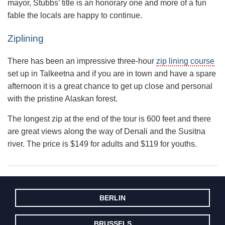
mayor, Stubbs’ title is an honorary one and more of a fun
fable the locals are happy to continue.
Ziplining
There has been an impressive three-hour
zip lining course
set up in Talkeetna and if you are in town and have a spare
afternoon it is a great chance to get up close and personal
with the pristine Alaskan forest.
The longest zip at the end of the tour is 600 feet and there
are great views along the way of Denali and the Susitna
river. The price is $149 for adults and $119 for youths.
BERLIN
BRUSSELS