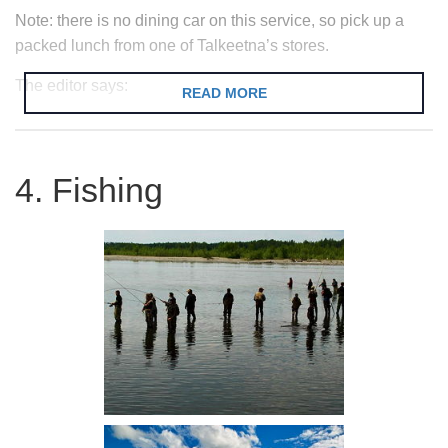
Note: there is no dining car on this service, so pick up a
packed lunch from one of Talkeetna’s stores.
The editor says:
READ MORE
The railroad is a real Alaskan highlight
and well worth a ride if you are in town.
4. Fishing
Unlike most train services it is possible to
stop and get off anywhere along the line
(the ‘flagstop’ service). Just make sure
you are there when the train returns or
you may get stuck in the woods! You will
also regularly catch a glimpse of the
hardy folk who live off grid in the Alaskan
woods as they come out to flag down the
train for a ride into town.
where?
Talkeetna Railway Station.