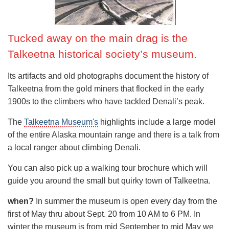
experienced climbers. The mountain can be bitterly cold
(up to minus 40 degrees Celsius), is often battered by
ferocious winds, and feels higher than it really is (on
Tucked away on the main drag is the
account of low barometric pressure caused by the northerly
Talkeetna historical society’s museum.
location of the mountain).
These factors mean that the overall success rate of
Its artifacts and old photographs document the history of
climbers attempting the summit is in the region of 50%.
Talkeetna from the gold miners that flocked in the early
1900s to the climbers who have tackled Denali’s peak.
Whilst an important objective in its own right, and a
significant step towards those attempting the 'Seven
The
Talkeetna Museum's
highlights include a large model
Summits' (the highest peaks on each continent), Denali is
of the entire Alaska mountain range and there is a talk from
also often used as a training peak for those heading to the
a local ranger about climbing Denali.
Himalaya, and particularly those thinking of attempting to
You can also pick up a walking tour brochure which will
climb Mount Everest.
guide you around the small but quirky town of Talkeetna.
Expeditions to climb Denali by the easiest West Buttress
when?
In summer the museum is open every day from the
route typically take about 17 days. Teams will fly into the
first of May thru about Sept. 20 from 10 AM to 6 PM. In
region by bush plane, usually landing on the south-west
winter the museum is from mid September to mid May we