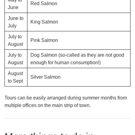
Red Salmon
June
June to
King Salmon
July
July to
Pink Salmon
August
July to
Dog Salmon (so-called as they are not good
August
enough for human consumption!)
August
Silver Salmon
to Sept
Tours can be easily arranged during summer months from
multiple offices on the main strip of town.