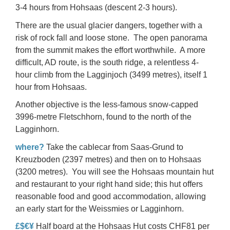
3-4 hours from Hohsaas (descent 2-3 hours).
There are the usual glacier dangers, together with a
risk of rock fall and loose stone. The open panorama
from the summit makes the effort worthwhile. A more
difficult, AD route, is the
south ridge
, a relentless 4-
hour climb from the Lagginjoch (3499 metres), itself 1
hour from Hohsaas.
Another objective is the less-famous snow-capped
3996-metre
Fletschhorn
, found to the north of the
Lagginhorn.
where?
Take the cablecar from Saas-Grund to
Kreuzboden (2397 metres) and then on to
Hohsaas
(3200 metres). You will see the Hohsaas mountain hut
and restaurant to your right hand side; this hut offers
reasonable food and good accommodation, allowing
an early start for the Weissmies or Lagginhorn.
£$€¥
Half board at the Hohsaas Hut costs CHF81 per