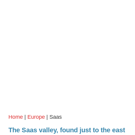
Home
|
Europe
| Saas
The Saas valley, found just to the east