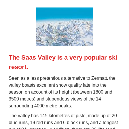
The Saas Valley is a very popular ski
resort.
Seen as a less pretentious alternative to Zermatt, the
valley boasts
excellent snow quality
late into the
season on account of its height (between 1800 and
3500 metres) and
stupendous views
of the 14
surrounding 4000 metre peaks.
The valley has
145 kilometres of piste
, made up of 20
blue runs, 19 red runs and 6 black runs, and a longest