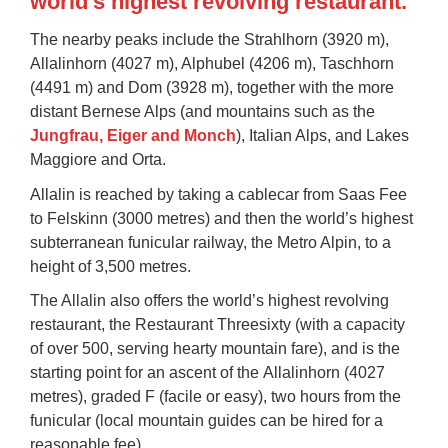
world's highest revolving restaurant.
The nearby peaks include the Strahlhorn (3920 m),
Allalinhorn (4027 m), Alphubel (4206 m), Taschhorn
(4491 m) and Dom (3928 m), together with the more
distant Bernese Alps (and mountains such as the
Jungfrau, Eiger and Monch
), Italian Alps, and Lakes
Maggiore and Orta.
Allalin is reached by taking a cablecar from Saas Fee
to
Felskinn
(3000 metres) and then the world’s highest
subterranean funicular railway, the
Metro Alpin
, to a
height of 3,500 metres.
The Allalin also offers the world’s highest revolving
restaurant, the
Restaurant Threesixty
(with a capacity
of over 500, serving hearty mountain fare), and is the
starting point for an ascent of the
Allalinhorn
(4027
metres), graded F (facile or easy), two hours from the
funicular (local mountain guides can be hired for a
reasonable fee).