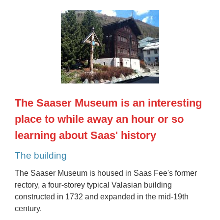
The Saaser Museum is an interesting
place to while away an hour or so
learning about Saas' history
The building
The Saaser Museum is housed in Saas Fee's former
rectory, a four-storey typical Valasian building
constructed in 1732 and expanded in the mid-19th
century.