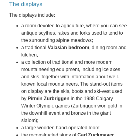
The displays
The displays include:
a room devoted to agriculture, where you can see
antique scythes, rakes and forks used to tend to
the surrounding alpine meadows;
a traditional
Valasian bedroom
, dining room and
kitchen;
a collection of traditional and more modern
mountaineering equipment, including ice axes
and skis, together with information about well-
known local mountaineers. The stand-out items
on display are the skis, boots and ski-vest used
by
Pirmin Zurbriggen
in the 1988 Calgary
Winter Olympic games (Zurbriggen won gold in
the downhill event and bronze in the giant
slalom);
a large wooden hand-operated loom;
the reconstructed study of
Carl Zuckmayer