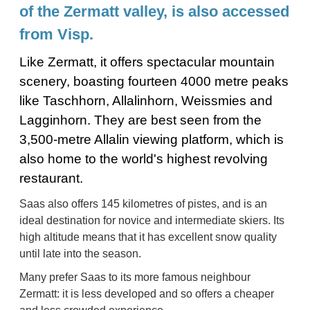
of the Zermatt valley, is also accessed
from Visp.
Like Zermatt, it offers spectacular mountain
scenery, boasting fourteen 4000 metre peaks
like Taschhorn, Allalinhorn, Weissmies and
Lagginhorn. They are best seen from the
3,500-metre Allalin viewing platform, which is
also home to the world's highest revolving
restaurant.
Saas also offers 145 kilometres of pistes, and is an
ideal destination for novice and intermediate skiers. Its
high altitude means that it has excellent snow quality
until late into the season.
Many prefer Saas to its more famous neighbour
Zermatt: it is less developed and so offers a cheaper