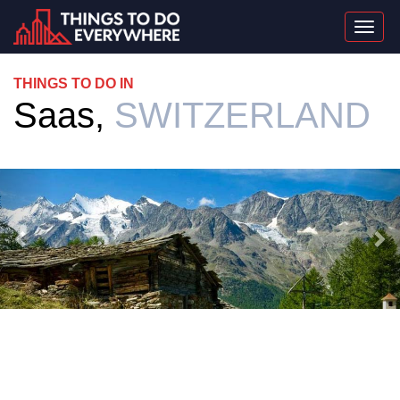
Togg
navi
THINGS TO DO IN
Saas,
SWITZERLAND