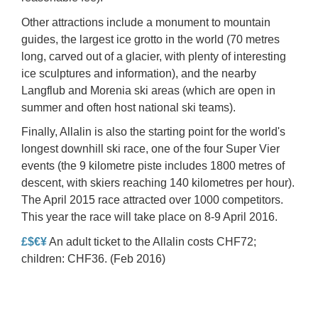
Other attractions include a monument to mountain
guides, the largest
ice grotto
in the world (70 metres
long, carved out of a glacier, with plenty of interesting
ice sculptures and information), and the nearby
Langflub and Morenia
ski areas (which are open in
summer and often host national ski teams).
Finally, Allalin is also the starting point for the world's
longest downhill ski race, one of the four Super Vier
events (the 9 kilometre piste includes 1800 metres of
descent, with skiers reaching 140 kilometres per hour).
The April 2015 race attracted over 1000 competitors.
This year the race will take place on 8-9 April 2016.
£$€¥
An adult ticket to the Allalin costs CHF72;
children: CHF36. (Feb 2016)