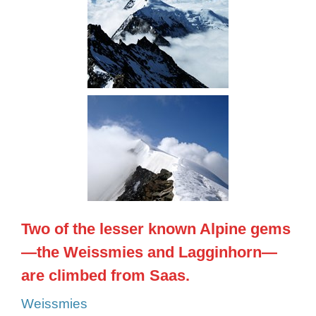
Two of the lesser known Alpine gems
—the Weissmies and Lagginhorn—
are climbed from Saas.
Weissmies