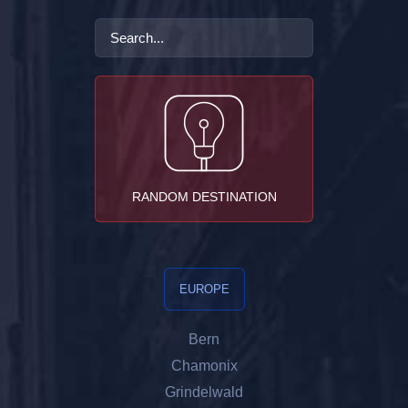
RANDOM DESTINATION
EUROPE
Bern
Chamonix
Grindelwald