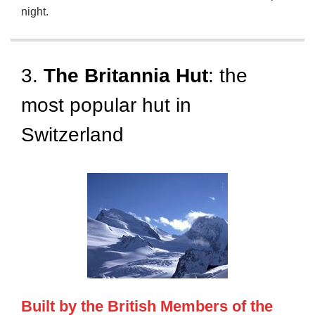
night.
3.
The Britannia Hut
: the
most popular hut in
Switzerland
Built by the British Members of the