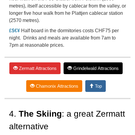
metres), itself accessible by cablecar from the valley, or
longer five hour walk from he Plattjen cablecar station
(2570 metres).
£$€¥
Half board in the dormitories costs CHF75 per
night. Drinks and meals are available from 7am to
7pm at reasonable prices.
Zermatt Attractions
Grindelwald Attractions
Chamonix Attractions
Top
4.
The Skiing
: a great Zermatt
alternative