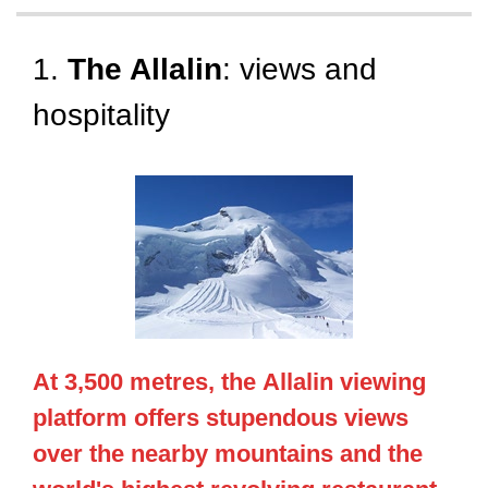
1.
The Allalin
: views and
hospitality
At 3,500 metres, the
Allalin
viewing
platform offers stupendous views
over the nearby mountains and the