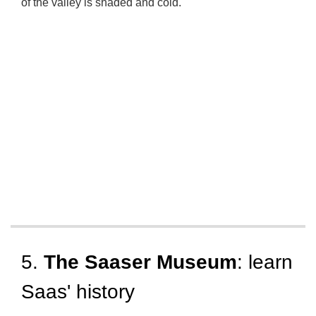
of the valley is
shaded and cold
.
5.
The Saaser Museum
: learn
Saas' history