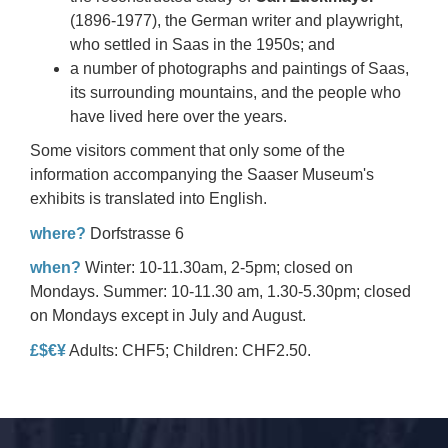
(1896-1977), the German writer and playwright,
who settled in Saas in the 1950s; and
a number of photographs and paintings of Saas,
its surrounding mountains, and the people who
have lived here over the years.
Some visitors comment that only some of the
information accompanying the Saaser Museum's
exhibits is translated into English.
where?
Dorfstrasse 6
when?
Winter: 10-11.30am, 2-5pm; closed on
Mondays. Summer: 10-11.30 am, 1.30-5.30pm; closed
on Mondays except in July and August.
£$€¥
Adults: CHF5; Children: CHF2.50.