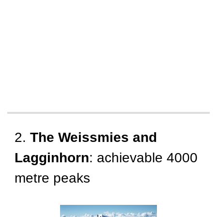
2.
The Weissmies and
Lagginhorn
: achievable 4000
metre peaks