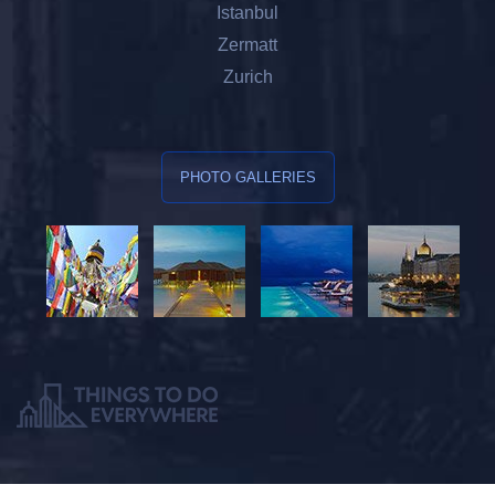
Istanbul
Zermatt
Zurich
PHOTO GALLERIES