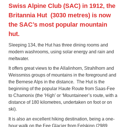
Swiss Alpine Club (SAC) in 1912, the
Britannia Hut
(3030 metres) is now
the SAC’s most popular mountain
hut.
Sleeping 134, the Hut has three dining rooms and
modern washrooms, using solar energy and rain and
meltwater.
It offers great views to the Allalinhorn, Strahlhorn and
Weissmiss groups of mountains in the foreground and
the Bernese Alps in the distance. The Hut is the
beginning of the popular
Haute Route
from Saas-Fee
to Chamonix (the ‘High’ or ‘Mountaineer’s route, with a
distance of 180 kilometres, undertaken on foot or on
ski).
It is also an excellent hiking destination, being a one-
hour walk on the
Fee Glacier
from Felskinn (2989