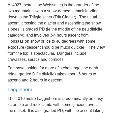
At 4027 metres, the
Weissmies
is the grander of the
two mountains, with a snow-domed summit leading
down to the Triftgletscher (Trift Glacier). The usual
ascent, crossing the glacier and ascending the snow
slopes, is
graded PD
(ie the middle of the peu difficile
category), and involves 3-4 hours ascent from
Hohsaas on snow or ice to 40 degrees with some
exposure (descent should be much quicker). The view
from the top is spectacular. Dangers include
crevasses, seracs and cornices.
For those looking for more of a challenge, the
north
ridge
, graded D (ie difficile) takes about 6 hours to
ascend and 2 hours in descent.
Lagginhorn
The 4010 metre
Lagginhorn
is predominantly an easy
scramble and rock-climb, with some glacier travel at
the outset. It is also graded PD, with the ascent taking