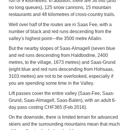
run of 9 kilometres. In addition, there are 36 lifts (and
no long queues), 125 snow cannons, 15 mountain
restaurants and 48 kilometres of cross-country trails.
Well over half of the routes are in
Saas Fee
, with a
number of black and red runs descending from the
valley's highest point—the 3500 metre Allalin.
But the nearby slopes of
Saas-Almagell
(seven blue
and red runs descending from Haldbodme, 2400
metres, to the village, 1673 metres) and
Saas-Grund
(eight blue and red runs descending from Hohsaas,
3103 metres) are not to be overlooked, especially if
you are spending some time in the Valley.
Lift passes cover the entire valley (Saas-Fee, Saas-
Grund, Saas-Almagell, Saas-Balen), with an adult 6-
day pass costing CHF365 (Feb 2016).
On the downside, there is limited terrain for advanced
skiers and the surrounding mountains mean that much