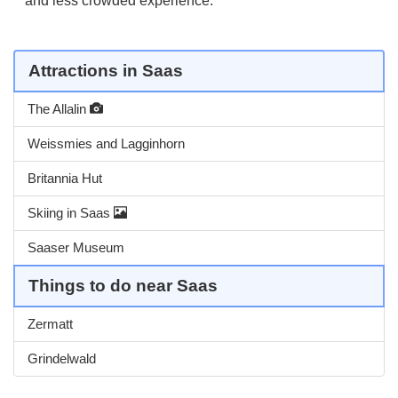
and less crowded experience.
Attractions in Saas
The Allalin
Weissmies and Lagginhorn
Britannia Hut
Skiing in Saas
Saaser Museum
Things to do near Saas
Zermatt
Grindelwald