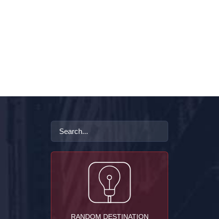
RANDOM DESTINATION