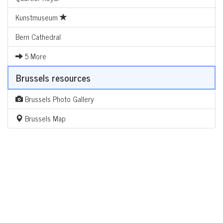
Kunstmuseum
Bern Cathedral
5 More
Brussels resources
Brussels Photo Gallery
Brussels Map