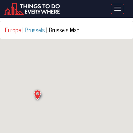
Toggle
naviga
Europe
|
Brussels
| Brussels Map