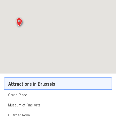
Attractions in Brussels
Grand Place
Museum of Fine Arts
Quartier Royal