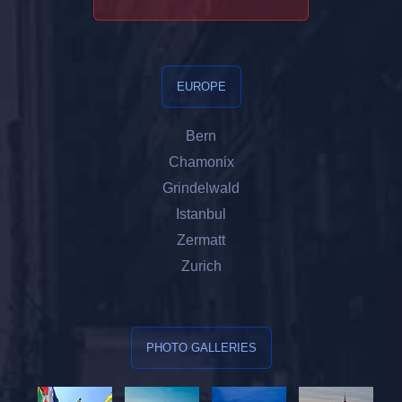
EUROPE
Bern
Chamonix
Grindelwald
Istanbul
Zermatt
Zurich
PHOTO GALLERIES